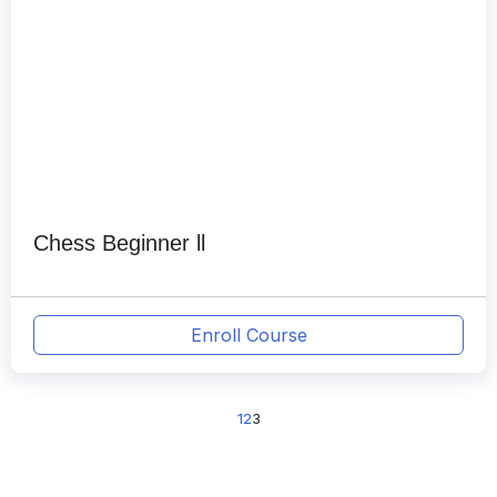
Chess Beginner ll
Enroll Course
1
2
3