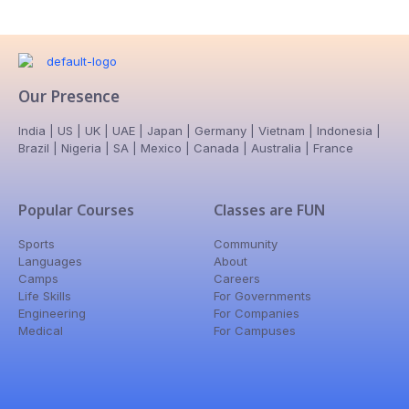
Our Presence
India | US | UK | UAE | Japan | Germany | Vietnam | Indonesia |
Brazil | Nigeria | SA | Mexico | Canada | Australia | France
Popular Courses
Classes are FUN
Sports
Community
Languages
About
Camps
Careers
Life Skills
For Governments
Engineering
For Companies
Medical
For Campuses