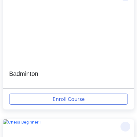
Badminton
Enroll Course