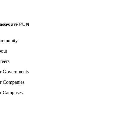
asses are FUN
mmunity
out
reers
r Governments
r Companies
r Campuses