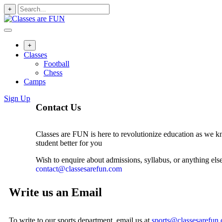
+
+
Classes
Football
Chess
Camps
Sign Up
Contact Us
Classes are FUN is here to revolutionize education as we k
student better for you
Wish to enquire about admissions, syllabus, or anything else
contact@classesarefun.com
Write us an Email
To write to our sports department, email us at
sports@classesarefun