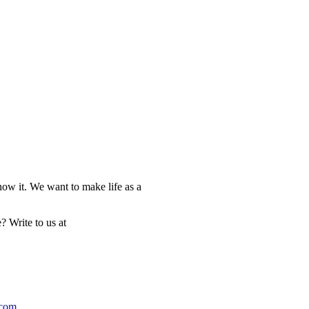
now it. We want to make life as a
? Write to us at
.com