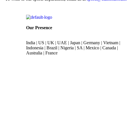
Our Presence
India | US | UK | UAE | Japan | Germany | Vietnam |
Indonesia | Brazil | Nigeria | SA | Mexico | Canada |
Australia | France