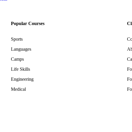
Popular Courses
Cl
Sports
Co
Languages
Ab
Camps
Ca
Life Skills
Fo
Engineering
Fo
Medical
Fo