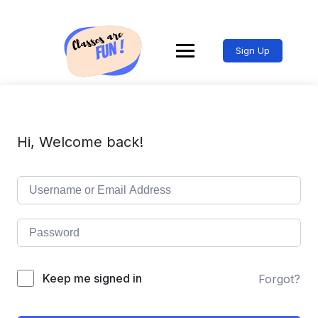
Sign Up
Hi, Welcome back!
Keep me signed in
Forgot?