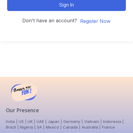
Sign In
Don't have an account?
Register Now
Our Presence
India | US | UK | UAE | Japan | Germany | Vietnam | Indonesia |
Brazil | Nigeria | SA | Mexico | Canada | Australia | France