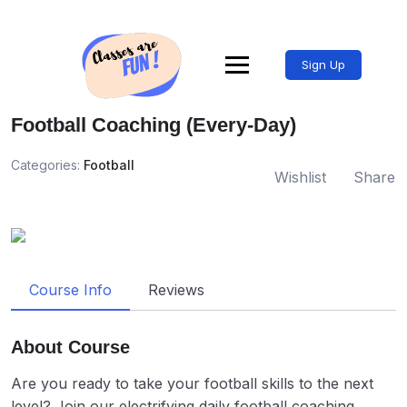
Sign Up
Football Coaching (Every-Day)
Categories:
Football
Wishlist
Share
Course Info
Reviews
About Course
Are you ready to take your football skills to the next
level? Join our electrifying daily football coaching