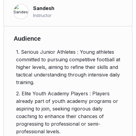
Sandesh
Instructor
Audience
1. Serious Junior Athletes : Young athletes
committed to pursuing competitive football at
higher levels, aiming to refine their skills and
tactical understanding through intensive daily
training.
2. Elite Youth Academy Players : Players
already part of youth academy programs or
aspiring to join, seeking rigorous daily
coaching to enhance their chances of
progressing to professional or semi-
professional levels.