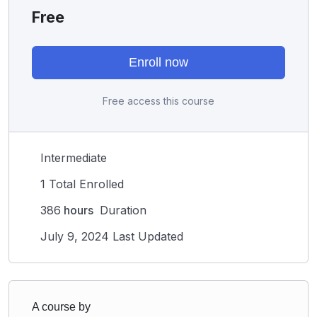
Free
Enroll now
Free access this course
Intermediate
1 Total Enrolled
386
hours
Duration
July 9, 2024 Last Updated
A course by