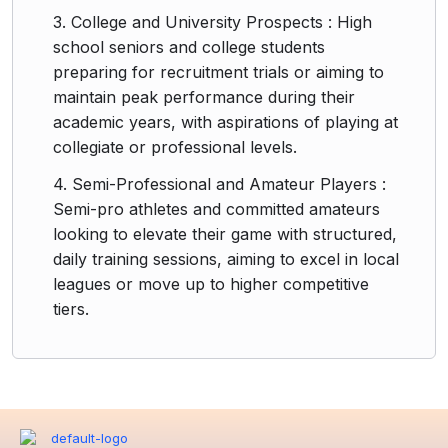
3. College and University Prospects : High
school seniors and college students
preparing for recruitment trials or aiming to
maintain peak performance during their
academic years, with aspirations of playing at
collegiate or professional levels.
4. Semi-Professional and Amateur Players :
Semi-pro athletes and committed amateurs
looking to elevate their game with structured,
daily training sessions, aiming to excel in local
leagues or move up to higher competitive
tiers.