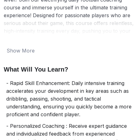
course and immerse yourself in the ultimate training
experience! Designed for passionate players who are
serious about their game, this course offers relentless,
high-intensity training every day, pushing you to your
limits and beyond.
Show More
From mastering dazzling dribbling techniques to
perfecting powerful shots, you’ll train like a pro under
What Will You Learn?
the guidance of our elite coaches. Each session is
packed with cutting-edge drills, tactical lessons, and
- Rapid Skill Enhancement: Daily intensive training
exhilarating match play, ensuring you improve rapidly
accelerates your development in key areas such as
and consistently. Our personalized feedback will help
dribbling, passing, shooting, and tactical
you fine-tune your skills and dominate on the field.
understanding, ensuring you quickly become a more
proficient and confident player.
But it’s not just about skills – it’s about mindset. This
course will instill the discipline, teamwork, and strategic
- Personalized Coaching : Receive expert guidance
thinking needed to excel in every match. You’ll receive
and individualized feedback from experienced