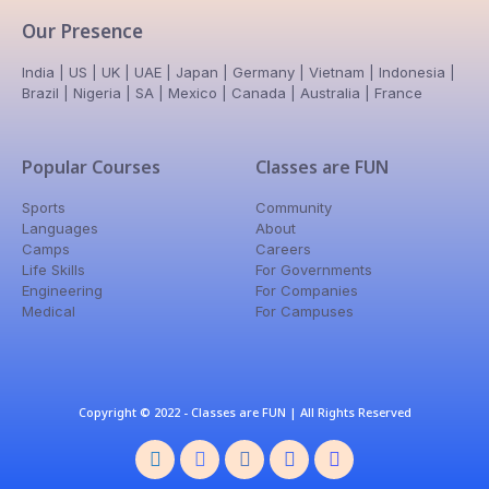
Our Presence
India | US | UK | UAE | Japan | Germany | Vietnam | Indonesia |
Brazil | Nigeria | SA | Mexico | Canada | Australia | France
Popular Courses
Classes are FUN
Sports
Community
Languages
About
Camps
Careers
Life Skills
For Governments
Engineering
For Companies
Medical
For Campuses
Copyright © 2022 - Classes are FUN | All Rights Reserved