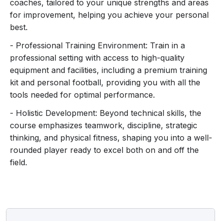
a premium training kit, your own football, and access
coaches, tailored to your unique strengths and areas
to top-notch training equipment, making every session
for improvement, helping you achieve your personal
feel like a professional experience.
best.
- Professional Training Environment: Train in a
Safety is our priority, with proper gear and protocols
professional setting with access to high-quality
ensuring you train in a secure environment. Whether
equipment and facilities, including a premium training
you dream of going pro or simply want to be the best,
kit and personal football, providing you with all the
our daily football coaching course is your ticket to
tools needed for optimal performance.
football greatness. Don’t just play the game – master it.
Join us now and become the player you’ve always
- Holistic Development: Beyond technical skills, the
dreamed of being!
course emphasizes teamwork, discipline, strategic
thinking, and physical fitness, shaping you into a well-
rounded player ready to excel both on and off the
field.