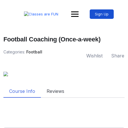
Sign Up
Football Coaching (Once-a-week)
Categories:
Football
Wishlist
Share
Course Info
Reviews