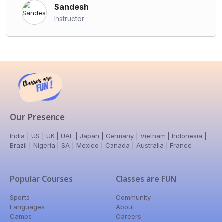
Sandesh
Instructor
Our Presence
India | US | UK | UAE | Japan | Germany | Vietnam | Indonesia |
Brazil | Nigeria | SA | Mexico | Canada | Australia | France
Popular Courses
Classes are FUN
Sports
Community
Languages
About
Camps
Careers