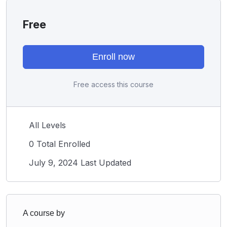
Free
Enroll now
Free access this course
All Levels
0 Total Enrolled
July 9, 2024 Last Updated
A course by