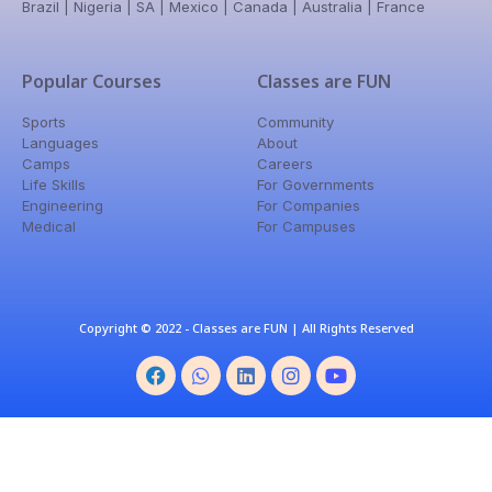
Brazil | Nigeria | SA | Mexico | Canada | Australia | France
Popular Courses
Classes are FUN
Sports
Community
Languages
About
Camps
Careers
Life Skills
For Governments
Engineering
For Companies
Medical
For Campuses
Copyright © 2022 - Classes are FUN | All Rights Reserved