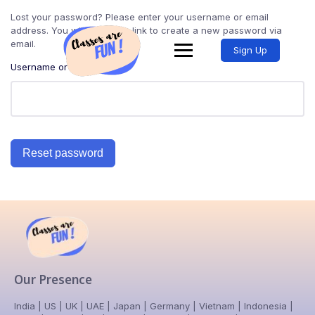
Lost your password? Please enter your username or email
address. You will receive a link to create a new password via
email.
Sign Up
Username or email
Reset password
Our Presence
India | US | UK | UAE | Japan | Germany | Vietnam | Indonesia |