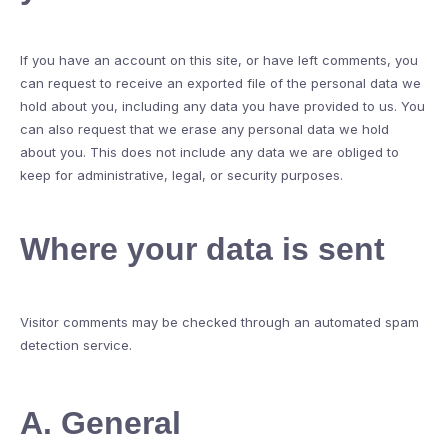
If you have an account on this site, or have left comments, you
can request to receive an exported file of the personal data we
hold about you, including any data you have provided to us. You
can also request that we erase any personal data we hold
about you. This does not include any data we are obliged to
keep for administrative, legal, or security purposes.
Where your data is sent
Visitor comments may be checked through an automated spam
detection service.
A. General