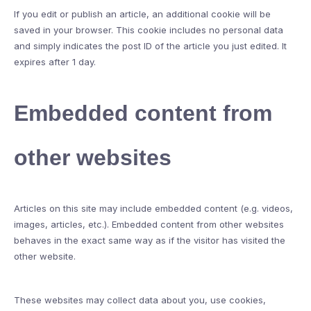
If you edit or publish an article, an additional cookie will be
saved in your browser. This cookie includes no personal data
and simply indicates the post ID of the article you just edited. It
expires after 1 day.
Embedded content from
other websites
Articles on this site may include embedded content (e.g. videos,
images, articles, etc.). Embedded content from other websites
behaves in the exact same way as if the visitor has visited the
other website.
These websites may collect data about you, use cookies,