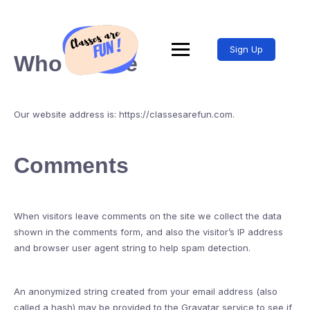
Sign Up
Who we are
Our website address is: https://classesarefun.com.
Comments
When visitors leave comments on the site we collect the data
shown in the comments form, and also the visitor’s IP address
and browser user agent string to help spam detection.
An anonymized string created from your email address (also
called a hash) may be provided to the Gravatar service to see if