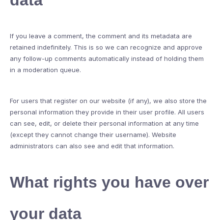
data
If you leave a comment, the comment and its metadata are
retained indefinitely. This is so we can recognize and approve
any follow-up comments automatically instead of holding them
in a moderation queue.
For users that register on our website (if any), we also store the
personal information they provide in their user profile. All users
can see, edit, or delete their personal information at any time
(except they cannot change their username). Website
administrators can also see and edit that information.
What rights you have over
your data