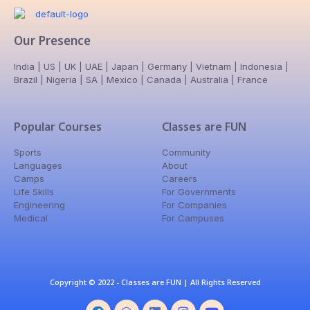
Our Presence
India | US | UK | UAE | Japan | Germany | Vietnam | Indonesia |
Brazil | Nigeria | SA | Mexico | Canada | Australia | France
Popular Courses
Classes are FUN
Sports
Community
Languages
About
Camps
Careers
Life Skills
For Governments
Engineering
For Companies
Medical
For Campuses
Copyright © 2022 - Classes are FUN | All Rights Reserved