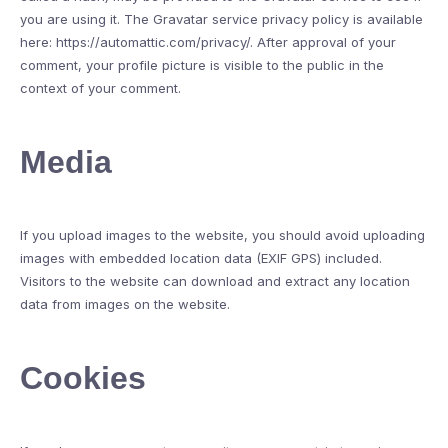
you are using it. The Gravatar service privacy policy is available
here: https://automattic.com/privacy/. After approval of your
comment, your profile picture is visible to the public in the
context of your comment.
Media
If you upload images to the website, you should avoid uploading
images with embedded location data (EXIF GPS) included.
Visitors to the website can download and extract any location
data from images on the website.
Cookies