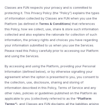
Classes are FUN respects your privacy and is committed to
protecting it. This Privacy Policy (the “Policy”) explains the types
of information collected by Classes are FUN when you use the
Platform (as defined in
Terms & Conditions
) that references
this Policy, how we collect, use, share & store such information
collected and also explains the rationale for collection of such
information, the privacy rights and choices you have regarding
your information submitted to us when you use the Services.
Please read this Policy carefully prior to accessing our Platform
and using the Services.
By accessing and using the Platform, providing your Personal
Information (defined below), or by otherwise signalling your
agreement when the option is presented to you, you consent to
the collection, use, disclosure, sharing and storing of
information described in this Policy, Terms of Service and any
other rules, policies or guidelines published on the Platform as
applicable to you (collectively referred to as the
“Platform
Terms”
), and Classes are FUN disclaims all the liabilities arising