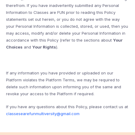
therefrom. If you have inadvertently submitted any Personal
Information to Classes are FUN prior to reading this Policy
statements set out herein, or you do not agree with the way
your Personal Information is collected, stored, or used, then you
may access, modify and/or delete your Personal Information in
accordance with this Policy (refer to the sections about
Your
Choices
and
Your Rights
).
If any information you have provided or uploaded on our
Platform violates the Platform Terms, we may be required to
delete such information upon informing you of the same and
revoke your access to the Platform if required.
If you have any questions about this Policy, please contact us at
classesearefunmultiversity@gmail.com