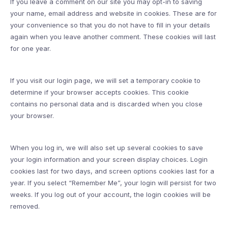
If you leave a comment on our site you may opt-in to saving
your name, email address and website in cookies. These are for
your convenience so that you do not have to fill in your details
again when you leave another comment. These cookies will last
for one year.
If you visit our login page, we will set a temporary cookie to
determine if your browser accepts cookies. This cookie
contains no personal data and is discarded when you close
your browser.
When you log in, we will also set up several cookies to save
your login information and your screen display choices. Login
cookies last for two days, and screen options cookies last for a
year. If you select “Remember Me”, your login will persist for two
weeks. If you log out of your account, the login cookies will be
removed.