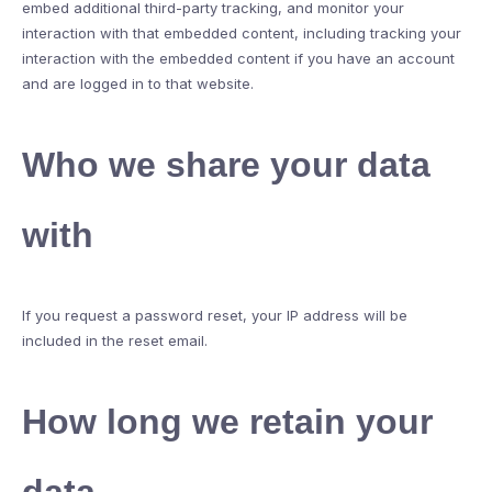
embed additional third-party tracking, and monitor your
interaction with that embedded content, including tracking your
interaction with the embedded content if you have an account
and are logged in to that website.
Who we share your data
with
If you request a password reset, your IP address will be
included in the reset email.
How long we retain your