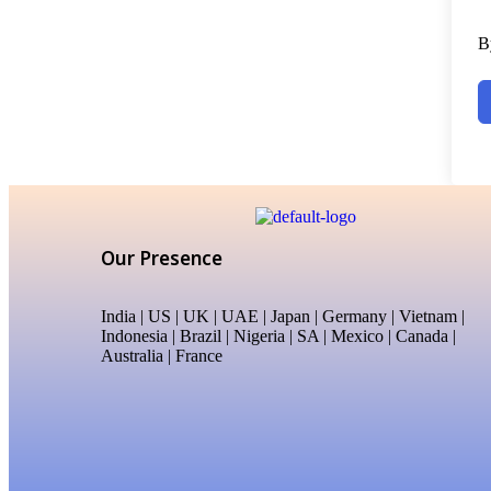
B
Our Presence
India | US | UK | UAE | Japan | Germany | Vietnam |
Indonesia | Brazil | Nigeria | SA | Mexico | Canada |
Australia | France