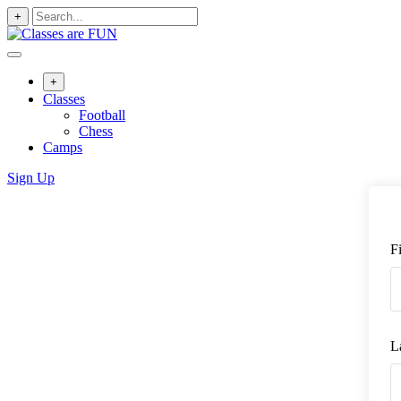
+
+
Classes
Football
Chess
Camps
Sign Up
F
L