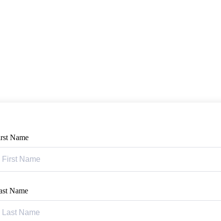
irst Name
ast Name