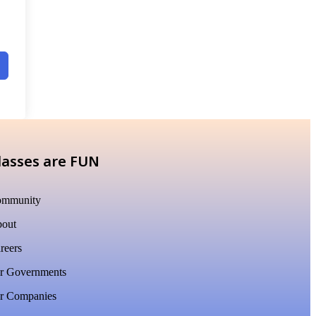
lasses are FUN
mmunity
out
reers
r Governments
r Companies