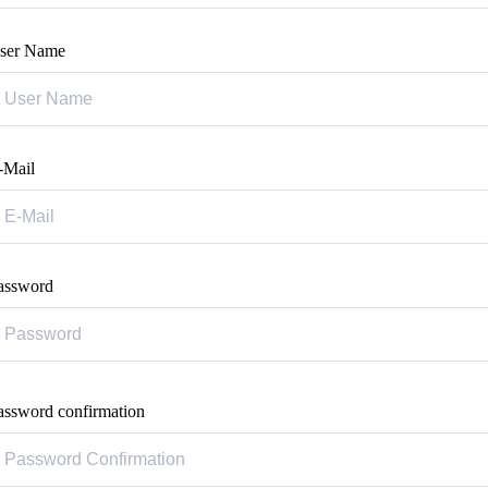
ser Name
-Mail
assword
assword confirmation