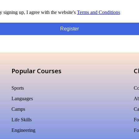
y signing up, I agree with the website's
Terms and Conditions
Register
Popular Courses
C
Sports
Co
Languages
Ab
Camps
Ca
Life Skills
Fo
Engineering
Fo