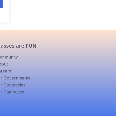
lasses are FUN
ommunity
bout
reers
or Governments
or Companies
or Campuses