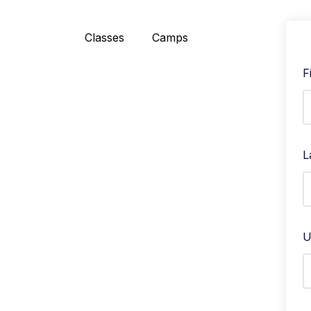
Classes
Camps
F
L
U