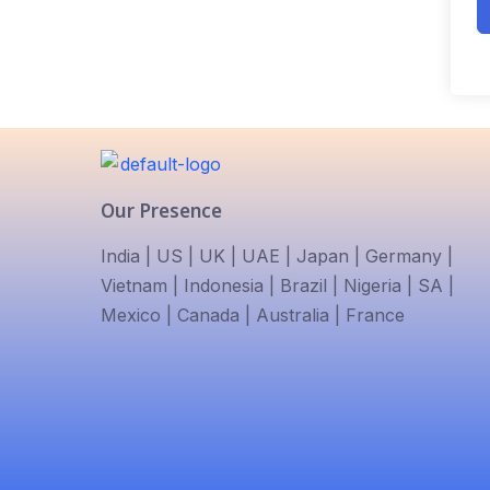
Our Presence
India | US | UK | UAE | Japan | Germany |
Vietnam | Indonesia | Brazil | Nigeria | SA |
Mexico | Canada | Australia | France