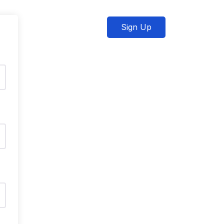
Sign Up