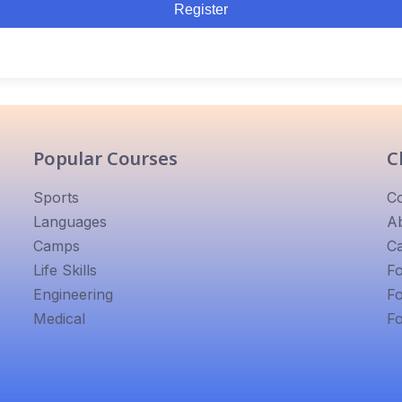
Register
Popular Courses
C
Sports
C
Languages
A
Camps
Ca
Life Skills
F
Engineering
F
Medical
F