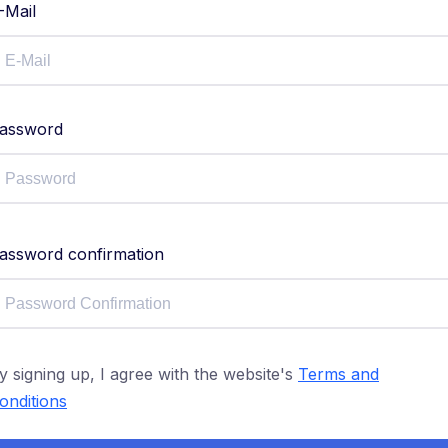
-Mail
assword
assword confirmation
y signing up, I agree with the website's
Terms and
onditions