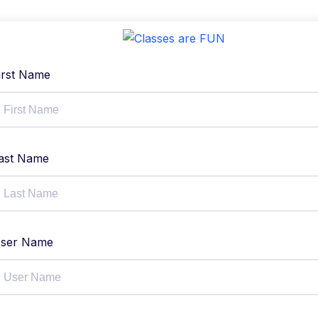
irst Name
ast Name
ser Name