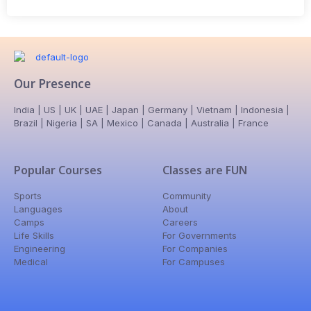
Our Presence
India | US | UK | UAE | Japan | Germany | Vietnam | Indonesia |
Brazil | Nigeria | SA | Mexico | Canada | Australia | France
Popular Courses
Classes are FUN
Sports
Community
Languages
About
Camps
Careers
Life Skills
For Governments
Engineering
For Companies
Medical
For Campuses