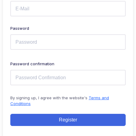
Password
Password confirmation
By signing up, I agree with the website's
Terms and
Conditions
Register