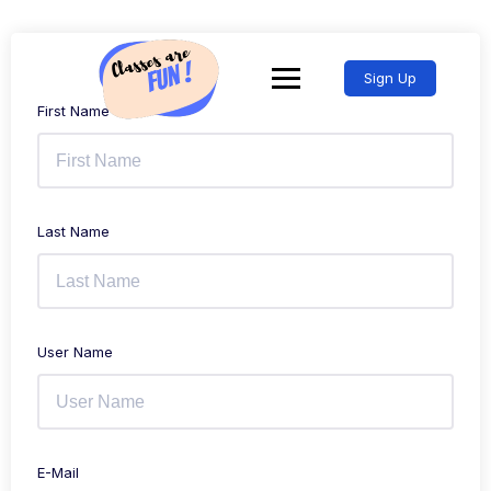
Sign Up
First Name
Last Name
User Name
E-Mail