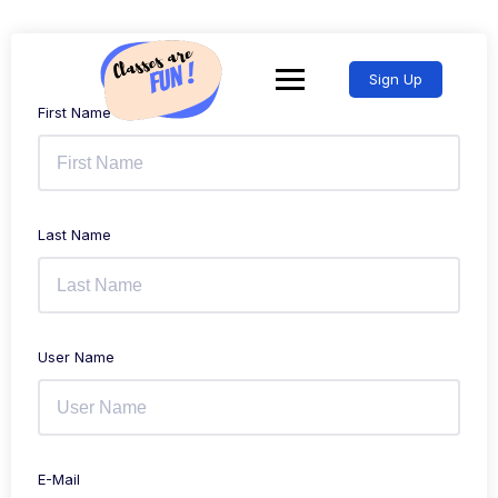
Sign Up
First Name
Last Name
User Name
E-Mail