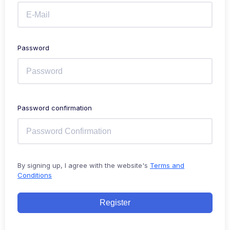
Password
Password confirmation
By signing up, I agree with the website's
Terms and
Conditions
Register