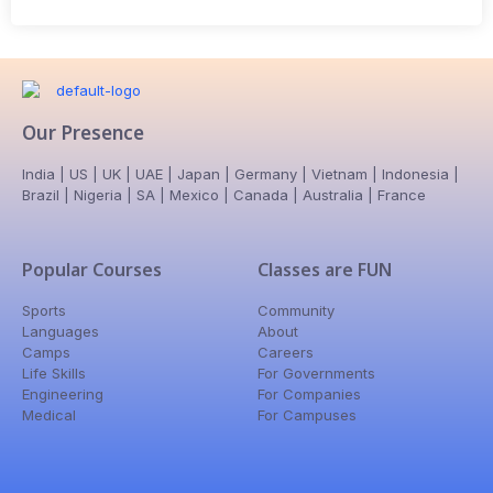
Our Presence
India | US | UK | UAE | Japan | Germany | Vietnam | Indonesia |
Brazil | Nigeria | SA | Mexico | Canada | Australia | France
Popular Courses
Classes are FUN
Sports
Community
Languages
About
Camps
Careers
Life Skills
For Governments
Engineering
For Companies
Medical
For Campuses