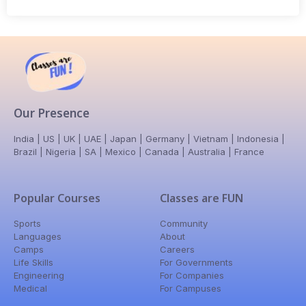
Our Presence
India | US | UK | UAE | Japan | Germany | Vietnam | Indonesia |
Brazil | Nigeria | SA | Mexico | Canada | Australia | France
Popular Courses
Classes are FUN
Sports
Community
Languages
About
Camps
Careers
Life Skills
For Governments
Engineering
For Companies
Medical
For Campuses