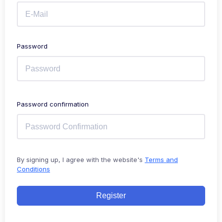
Password
Password confirmation
By signing up, I agree with the website's
Terms and
Conditions
Register