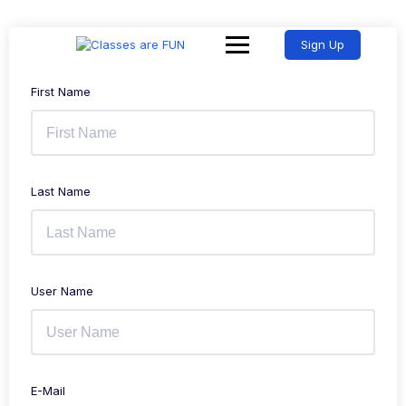
Sign Up
First Name
Last Name
User Name
E-Mail