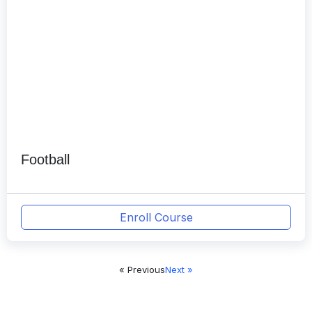
Football
Enroll Course
« Previous
Next »