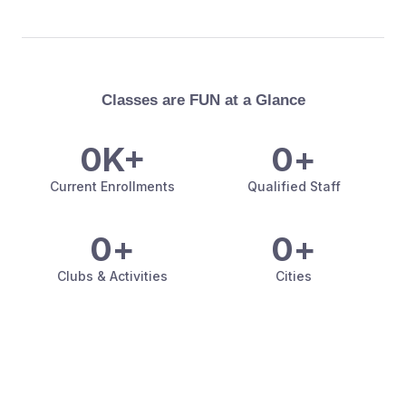
Classes are FUN at a Glance
0
K+
0
+
Current Enrollments
Qualified Staff
0
+
0
+
Clubs & Activities
Cities