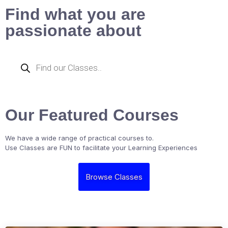
Find what you are
passionate about
Our Featured Courses
We have a wide range of practical courses to.
Use Classes are FUN to facilitate your Learning Experiences
Browse Classes