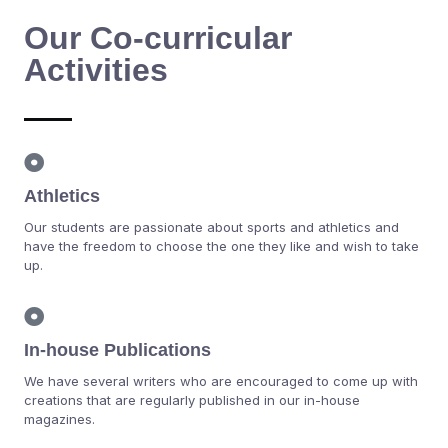
Our Co-curricular
Activities
Athletics
Our students are passionate about sports and athletics and
have the freedom to choose the one they like and wish to take
up.
In-house Publications
We have several writers who are encouraged to come up with
creations that are regularly published in our in-house
magazines.