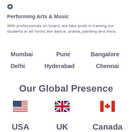
Performing Arts & Music
With professionals on board, we take pride in training our
students in art forms like dance, drama, painting and more.
Mumbai
Pune
Bangalore
Delhi
Hyderabad
Chennai
Our Global Presence
USA
UK
Canada