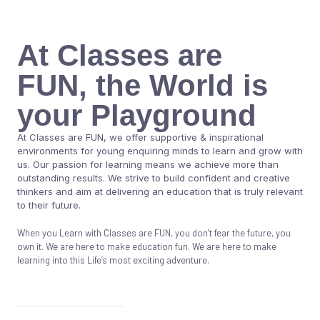
At Classes are
FUN, the World is
your Playground
At Classes are FUN, we offer supportive & inspirational
environments for young enquiring minds to learn and grow with
us. Our passion for learning means we achieve more than
outstanding results. We strive to build confident and creative
thinkers and aim at delivering an education that is truly relevant
to their future.
When you Learn with Classes are FUN, you don’t fear the future, you
own it. We are here to make education fun. We are here to make
learning into this Life’s most exciting adventure.
Know More About Us