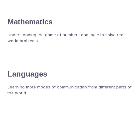
Mathematics
Understanding the game of numbers and logic to solve real-
world problems.
Languages
Learning more modes of communication from different parts of
the world.