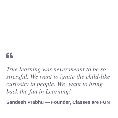
True learning was never meant to be so
stressful. We want to ignite the child-like
curiosity in people. We want to bring
back the fun in Learning!
Sandesh Prabhu — Founder, Classes are FUN