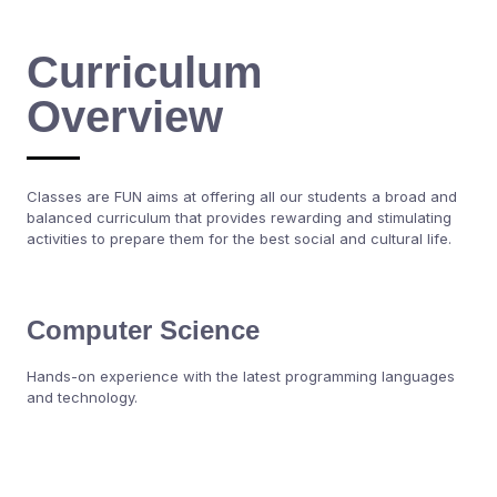
Curriculum
Overview
Classes are FUN aims at offering all our students a broad and
balanced curriculum that provides rewarding and stimulating
activities to prepare them for the best social and cultural life.
Computer Science
Hands-on experience with the latest programming languages
and technology.