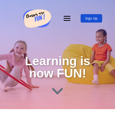
Sign Up
Learning is
now FUN!