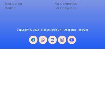
Engineering
For Companies
Medical
For Campuses
Copyright © 2022 - Classes are FUN | All Rights Reserved