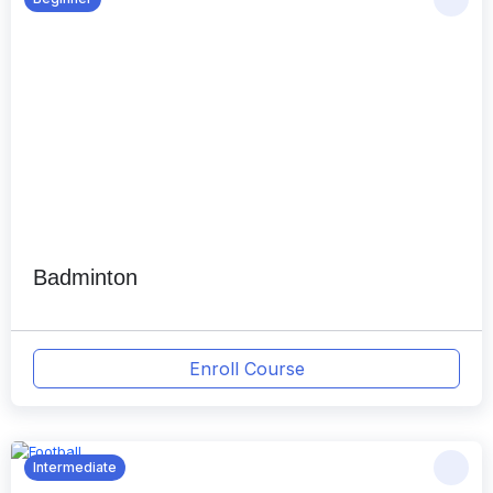
Badminton
Enroll Course
Intermediate