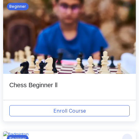
Beginner
Chess Beginner ll
Enroll Course
Beginner