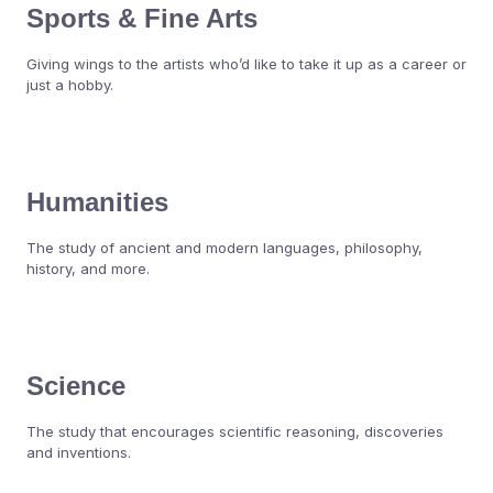
Sports & Fine Arts
Giving wings to the artists who’d like to take it up as a career or
just a hobby.
Humanities
The study of ancient and modern languages, philosophy,
history, and more.
Science
The study that encourages scientific reasoning, discoveries
and inventions.