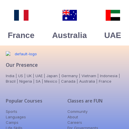
France
Australia
UAE
Our Presence
India | US | UK | UAE | Japan | Germany | Vietnam | Indonesia |
Brazil | Nigeria | SA | Mexico | Canada | Australia | France
Popular Courses
Classes are FUN
Sports
Community
Languages
About
Camps
Careers
Life Skills
For Governments