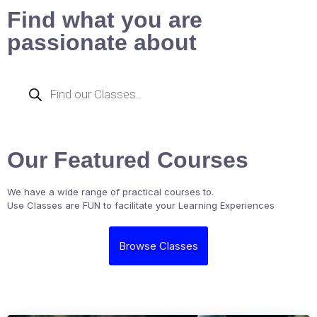
Find what you are
passionate about
Our Featured Courses
We have a wide range of practical courses to.
Use Classes are FUN to facilitate your Learning Experiences
Browse Classes