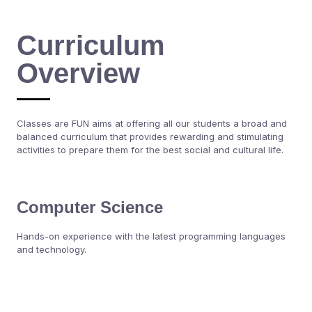
Curriculum
Overview
Classes are FUN aims at offering all our students a broad and
balanced curriculum that provides rewarding and stimulating
activities to prepare them for the best social and cultural life.
Computer Science
Hands-on experience with the latest programming languages
and technology.