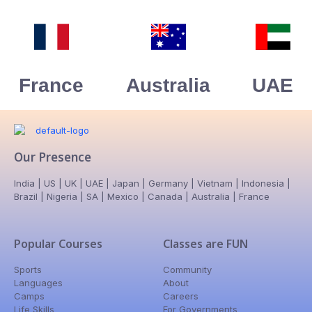
France
Australia
UAE
Our Presence
India | US | UK | UAE | Japan | Germany | Vietnam | Indonesia |
Brazil | Nigeria | SA | Mexico | Canada | Australia | France
Popular Courses
Classes are FUN
Sports
Community
Languages
About
Camps
Careers
Life Skills
For Governments