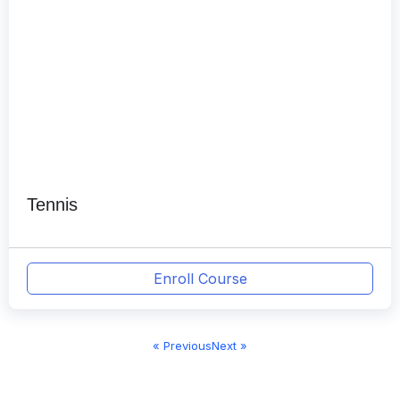
Tennis
Enroll Course
« Previous
Next »