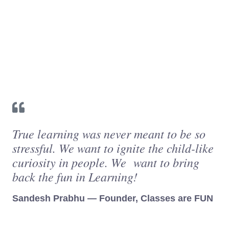
True learning was never meant to be so
stressful. We want to ignite the child-like
curiosity in people. We want to bring
back the fun in Learning!
Sandesh Prabhu — Founder, Classes are FUN