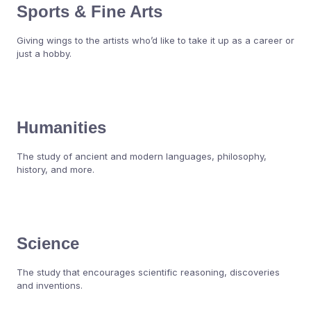
Sports & Fine Arts
Giving wings to the artists who’d like to take it up as a career or
just a hobby.
Humanities
The study of ancient and modern languages, philosophy,
history, and more.
Science
The study that encourages scientific reasoning, discoveries
and inventions.