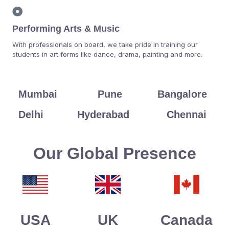
Performing Arts & Music
With professionals on board, we take pride in training our
students in art forms like dance, drama, painting and more.
Mumbai
Pune
Bangalore
Delhi
Hyderabad
Chennai
Our Global Presence
USA
UK
Canada