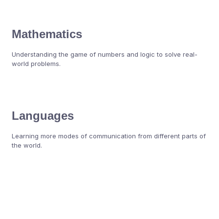
Mathematics
Understanding the game of numbers and logic to solve real-
world problems.
Languages
Learning more modes of communication from different parts of
the world.