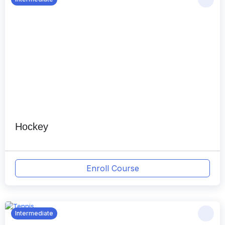
Hockey
Enroll Course
Intermediate