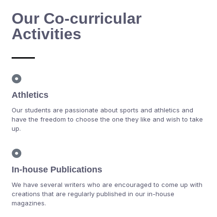
Our Co-curricular
Activities
Athletics
Our students are passionate about sports and athletics and
have the freedom to choose the one they like and wish to take
up.
In-house Publications
We have several writers who are encouraged to come up with
creations that are regularly published in our in-house
magazines.