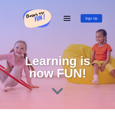
Sign Up
Learning is
now FUN!