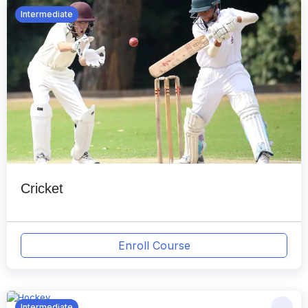
Intermediate
Cricket
Enroll Course
Intermediate