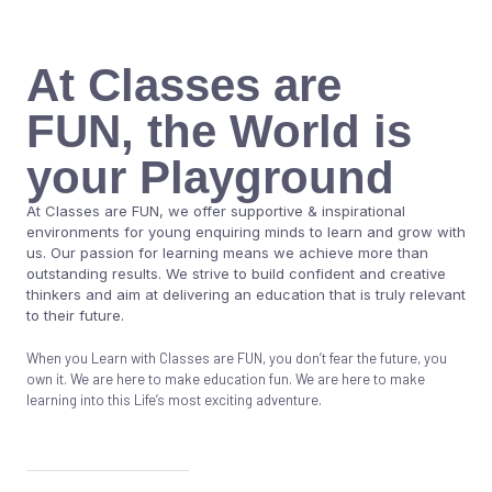
At Classes are
FUN, the World is
your Playground
At Classes are FUN, we offer supportive & inspirational
environments for young enquiring minds to learn and grow with
us. Our passion for learning means we achieve more than
outstanding results. We strive to build confident and creative
thinkers and aim at delivering an education that is truly relevant
to their future.
When you Learn with Classes are FUN, you don’t fear the future, you
own it. We are here to make education fun. We are here to make
learning into this Life’s most exciting adventure.
Know More About Us