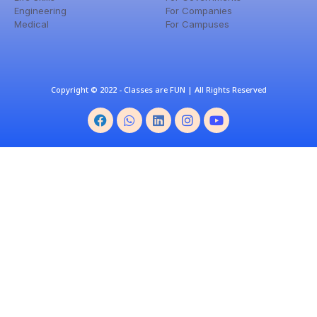
Engineering
For Companies
Medical
For Campuses
Copyright © 2022 - Classes are FUN | All Rights Reserved