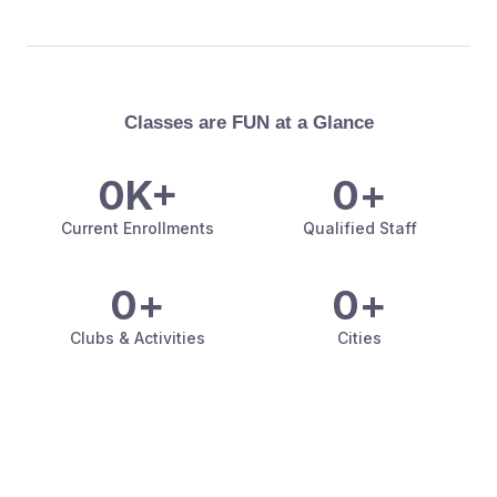
Classes are FUN at a Glance
0
K+
0
+
Current Enrollments
Qualified Staff
0
+
0
+
Clubs & Activities
Cities