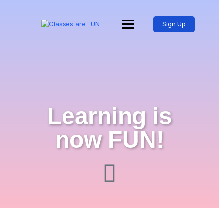
Sign Up
Learning is
now FUN!