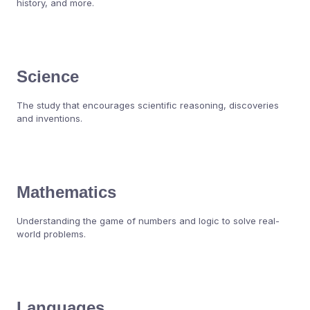
history, and more.
Science
The study that encourages scientific reasoning, discoveries
and inventions.
Mathematics
Understanding the game of numbers and logic to solve real-
world problems.
Languages