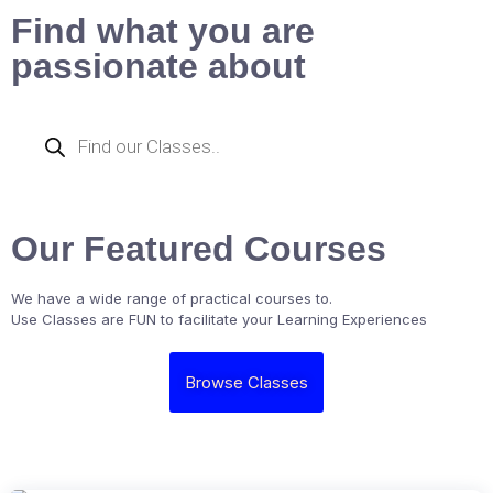
Find what you are
passionate about
Our Featured Courses
We have a wide range of practical courses to.
Use Classes are FUN to facilitate your Learning Experiences
Browse Classes