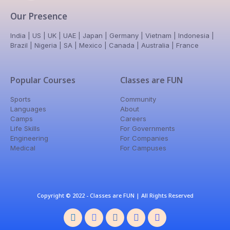
Our Presence
India | US | UK | UAE | Japan | Germany | Vietnam | Indonesia |
Brazil | Nigeria | SA | Mexico | Canada | Australia | France
Popular Courses
Classes are FUN
Sports
Community
Languages
About
Camps
Careers
Life Skills
For Governments
Engineering
For Companies
Medical
For Campuses
Copyright © 2022 - Classes are FUN | All Rights Reserved