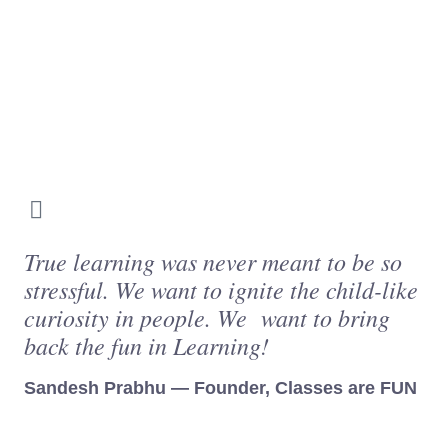
True learning was never meant to be so
stressful. We want to ignite the child-like
curiosity in people. We want to bring
back the fun in Learning!
Sandesh Prabhu — Founder, Classes are FUN