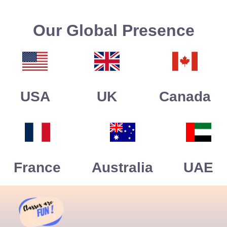
Our Global Presence
USA
UK
Canada
France
Australia
UAE