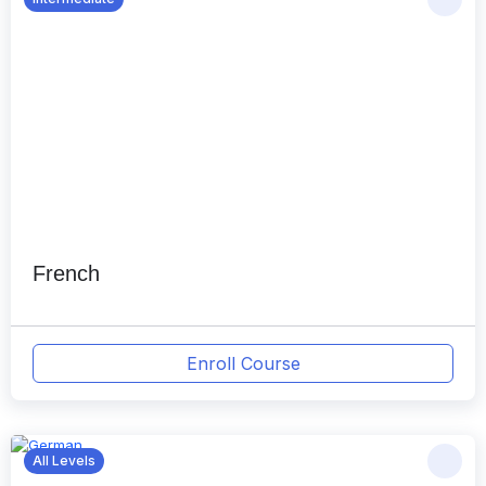
French
Enroll Course
All Levels