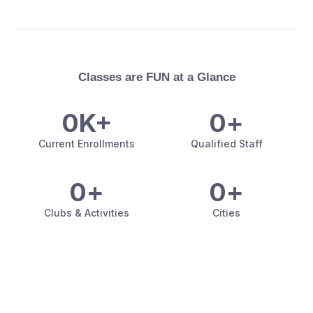
Classes are FUN at a Glance
0
K+
0
+
Current Enrollments
Qualified Staff
0
+
0
+
Clubs & Activities
Cities