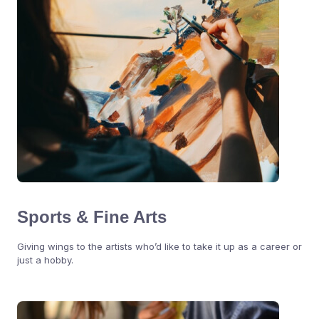
Sports & Fine Arts
Giving wings to the artists who’d like to take it up as a career or
just a hobby.