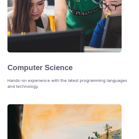
Computer Science
Hands-on experience with the latest programming languages
and technology.