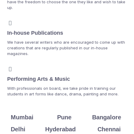
have the freedom to choose the one they like and wish to take
up.
In-house Publications
We have several writers who are encouraged to come up with
creations that are regularly published in our in-house
magazines.
Performing Arts & Music
With professionals on board, we take pride in training our
students in art forms like dance, drama, painting and more.
Mumbai
Pune
Bangalore
Delhi
Hyderabad
Chennai