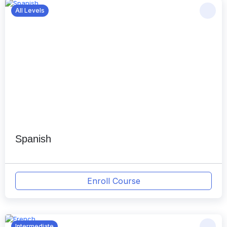
All Levels
Spanish
Enroll Course
Intermediate