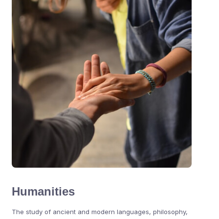
Humanities
The study of ancient and modern languages, philosophy,