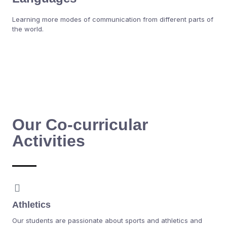
Learning more modes of communication from different parts of
the world.
Our Co-curricular
Activities
Athletics
Our students are passionate about sports and athletics and