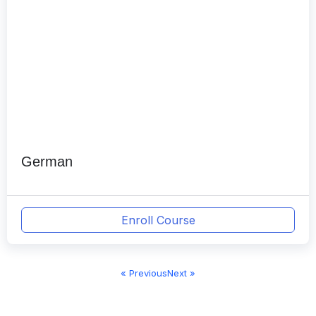
German
Enroll Course
« Previous
Next »