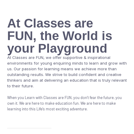
At Classes are
FUN, the World is
your Playground
At Classes are FUN, we offer supportive & inspirational
environments for young enquiring minds to learn and grow with
us. Our passion for learning means we achieve more than
outstanding results. We strive to build confident and creative
thinkers and aim at delivering an education that is truly relevant
to their future.
When you Learn with Classes are FUN, you don’t fear the future, you
own it. We are here to make education fun. We are here to make
learning into this Life’s most exciting adventure.
Know More About Us