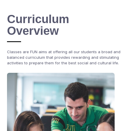
Curriculum
Overview
Classes are FUN aims at offering all our students a broad and
balanced curriculum that provides rewarding and stimulating
activities to prepare them for the best social and cultural life.