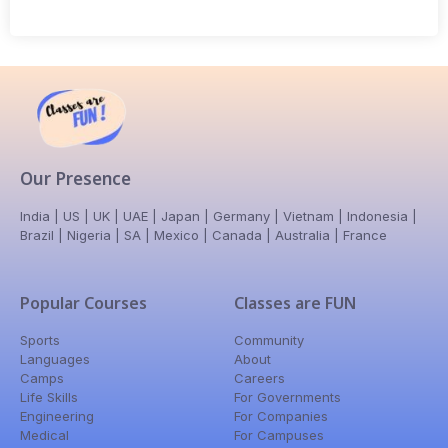
Our Presence
India | US | UK | UAE | Japan | Germany | Vietnam | Indonesia |
Brazil | Nigeria | SA | Mexico | Canada | Australia | France
Popular Courses
Classes are FUN
Sports
Community
Languages
About
Camps
Careers
Life Skills
For Governments
Engineering
For Companies
Medical
For Campuses