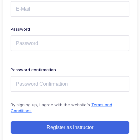
Password
Password confirmation
By signing up, I agree with the website's
Terms and
Conditions
Register as instructor