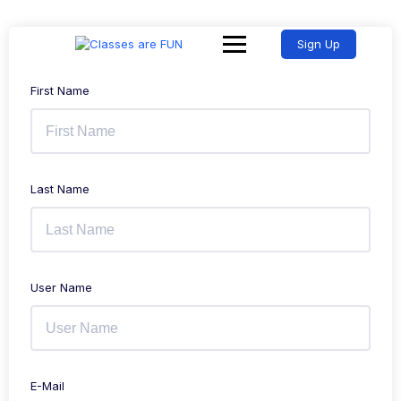
Sign Up
First Name
Last Name
User Name
E-Mail