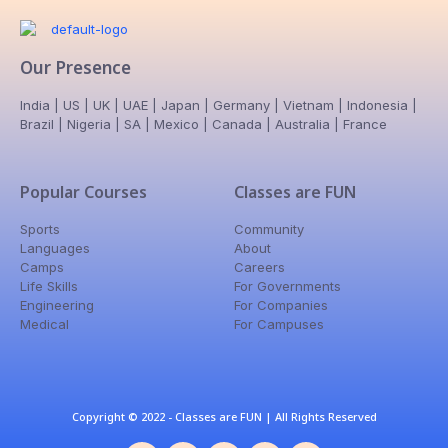
Our Presence
India | US | UK | UAE | Japan | Germany | Vietnam | Indonesia |
Brazil | Nigeria | SA | Mexico | Canada | Australia | France
Popular Courses
Classes are FUN
Sports
Community
Languages
About
Camps
Careers
Life Skills
For Governments
Engineering
For Companies
Medical
For Campuses
Copyright © 2022 - Classes are FUN | All Rights Reserved