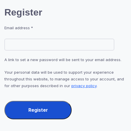
Register
Email address
*
A link to set a new password will be sent to your email address.
Your personal data will be used to support your experience
throughout this website, to manage access to your account, and
for other purposes described in our
privacy policy
.
Register