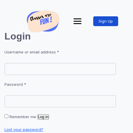
Sign Up
Login
Username or email address
*
Password
*
Remember me
Log in
Lost your password?