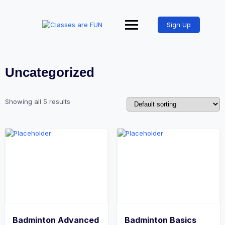
Sign Up
Uncategorized
Showing all 5 results
Badminton Advanced
Badminton Basics