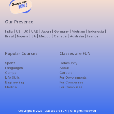
Our Presence
India | US | UK | UAE | Japan | Germany | Vietnam | Indonesia |
Brazil | Nigeria | SA | Mexico | Canada | Australia | France
Popular Courses
Classes are FUN
Sports
Community
Languages
About
Camps
Careers
Life Skills
For Governments
Engineering
For Companies
Medical
For Campuses
Copyright © 2022 - Classes are FUN | All Rights Reserved