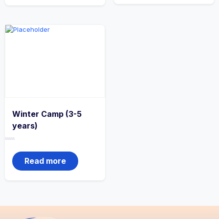
Winter Camp (3-5
years)
Rated
0
out
Read more
of
5