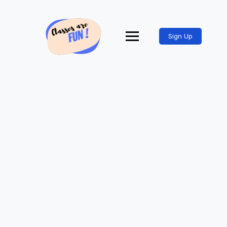
Sign Up