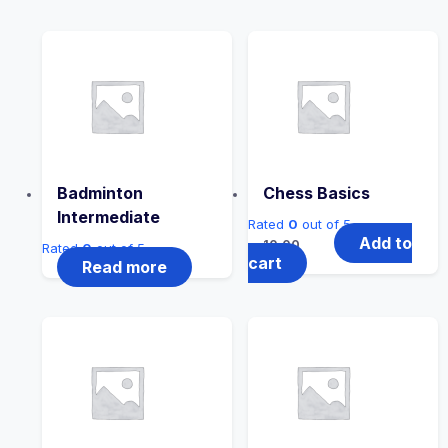
Badminton
Chess Basics
Intermediate
Rated
0
out of 5
Add to
10.00
Rated
0
out of 5
cart
Read more