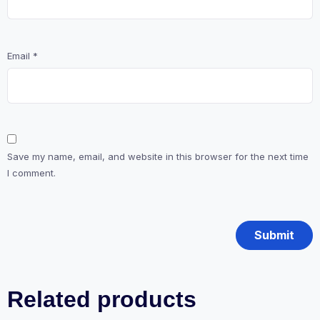
Email
*
Save my name, email, and website in this browser for the next time
I comment.
Related products