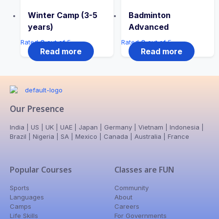
Winter Camp (3-5
Badminton
years)
Advanced
Rated
0
out of 5
Rated
0
out of 5
Read more
Read more
Our Presence
India | US | UK | UAE | Japan | Germany | Vietnam | Indonesia |
Brazil | Nigeria | SA | Mexico | Canada | Australia | France
Popular Courses
Classes are FUN
Sports
Community
Languages
About
Camps
Careers
Life Skills
For Governments