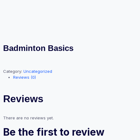
Badminton Basics
Category:
Uncategorized
Reviews (0)
Reviews
There are no reviews yet.
Be the first to review