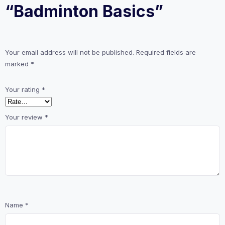
“Badminton Basics”
Your email address will not be published.
Required fields are
marked
*
Your rating
*
Your review
*
Name
*