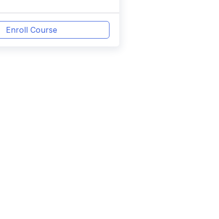
Enroll Course