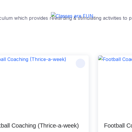
culum which provides rewarding & stimulating activities t
ball Coaching (Thrice-a-week)
Football 