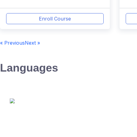
Enroll Course
« Previous
Next »
Languages