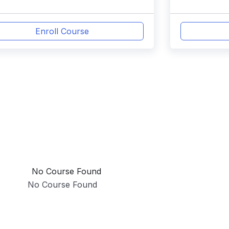
Enroll Course
No Course Found