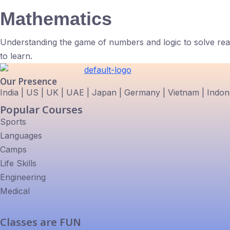
Mathematics
Understanding the game of numbers and logic to solve real
to learn.
Our Presence
India | US | UK | UAE | Japan | Germany | Vietnam | Indones
Popular Courses
Sports
Languages
Camps
Life Skills
Engineering
Medical
Classes are FUN