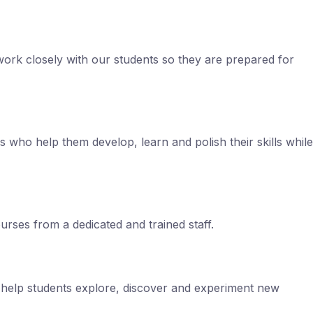
ork closely with our students so they are prepared for
ls who help them develop, learn and polish their skills while
rses from a dedicated and trained staff.
s help students explore, discover and experiment new