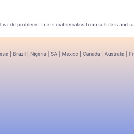
 world problems. Learn mathematics from scholars and univ
ia | Brazil | Nigeria | SA | Mexico | Canada | Australia | F