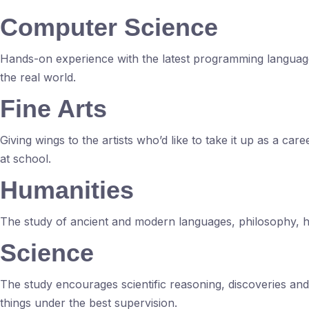
Computer Science
Hands-on experience with the latest programming language
the real world.
Fine Arts
Giving wings to the artists who’d like to take it up as a ca
at school.
Humanities
The study of ancient and modern languages, philosophy, his
Science
The study encourages scientific reasoning, discoveries an
things under the best supervision.