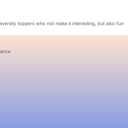
ersity toppers who not make it interesting, but also fun
rance