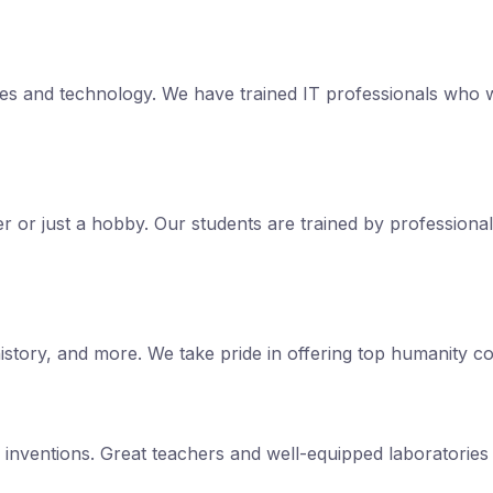
s and technology. We have trained IT professionals who w
reer or just a hobby. Our students are trained by professiona
tory, and more. We take pride in offering top humanity cou
d inventions. Great teachers and well-equipped laboratorie