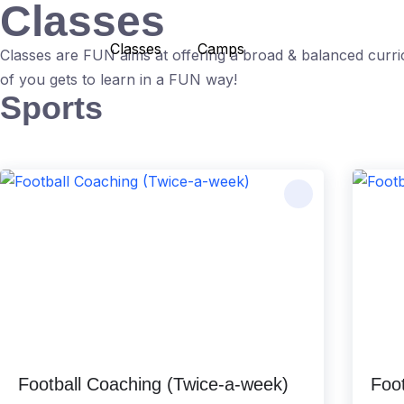
Classes
Skip
to
Classes
Camps
Classes are FUN aims at offering a broad & balanced curri
content
of you gets to learn in a FUN way!
Sports
Football Coaching (Twice-a-week)
Foot