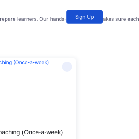
Sign Up
o prepare learners. Our hands-on approach makes sure each
Coaching (Once-a-week)