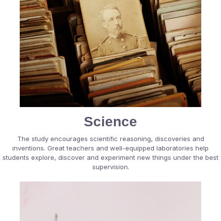
Science
The study encourages scientific reasoning, discoveries and
inventions. Great teachers and well-equipped laboratories help
students explore, discover and experiment new things under the best
supervision.