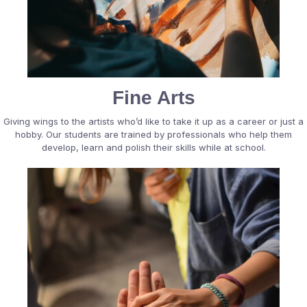
Fine Arts
Giving wings to the artists who’d like to take it up as a career or just a
hobby. Our students are trained by professionals who help them
develop, learn and polish their skills while at school.