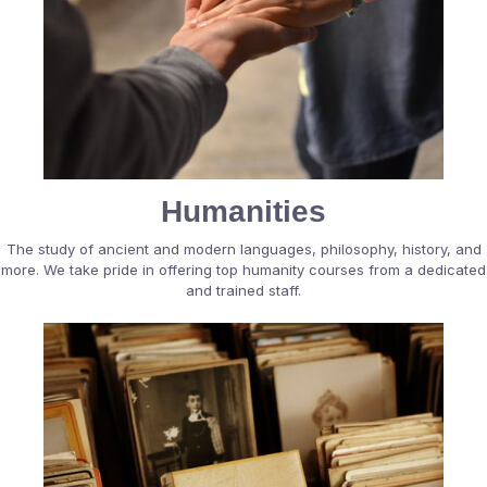
Humanities
The study of ancient and modern languages, philosophy, history, and
more. We take pride in offering top humanity courses from a dedicated
and trained staff.