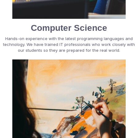
Computer Science
Hands-on experience with the latest programming languages and
technology. We have trained IT professionals who work closely with
our students so they are prepared for the real world.