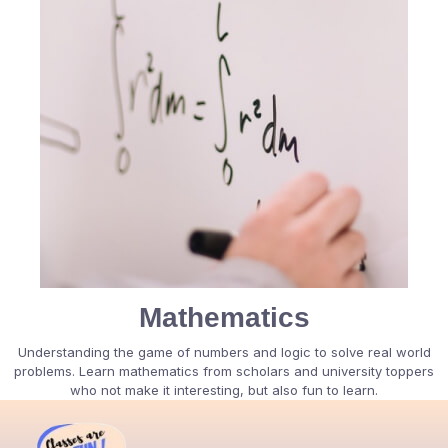
Mathematics
Understanding the game of numbers and logic to solve real world
problems. Learn mathematics from scholars and university toppers
who not make it interesting, but also fun to learn.