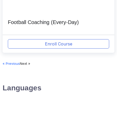
Football Coaching (Every-Day)
Enroll Course
« Previous
Next »
Languages