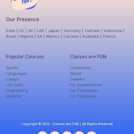
Our Presence
India | US | UK | UAE | Japan | Germany | Vietnam | Indonesia |
Brazil | Nigeria | SA | Mexico | Canada | Australia | France
Popular Courses
Classes are FUN
Sports
Community
Languages
About
Camps
Careers
Life Skills
For Governments
Engineering
For Companies
Medical
For Campuses
Copyright © 2022 - Classes are FUN | All Rights Reserved