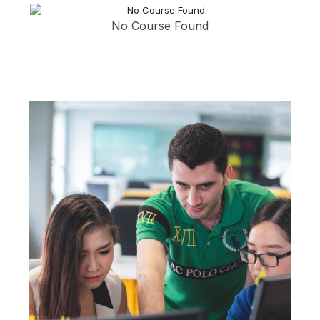
No Course Found