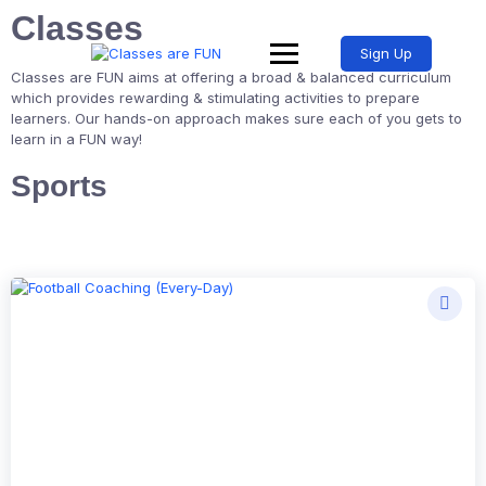
Classes
Sign Up
Classes are FUN aims at offering a broad & balanced curriculum
which provides rewarding & stimulating activities to prepare
learners. Our hands-on approach makes sure each of you gets to
learn in a FUN way!
Sports