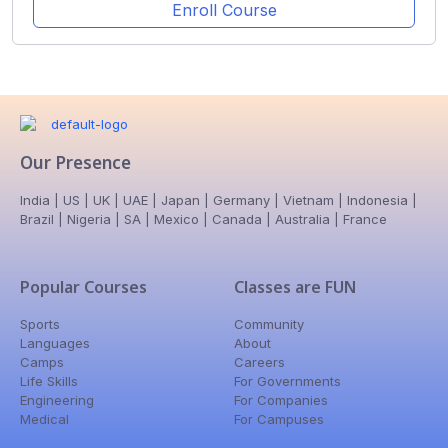
Enroll Course
Our Presence
India | US | UK | UAE | Japan | Germany | Vietnam | Indonesia |
Brazil | Nigeria | SA | Mexico | Canada | Australia | France
Popular Courses
Classes are FUN
Sports
Community
Languages
About
Camps
Careers
Life Skills
For Governments
Engineering
For Companies
Medical
For Campuses