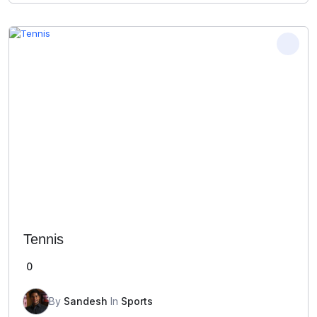
Tennis
0
By
Sandesh
In
Sports