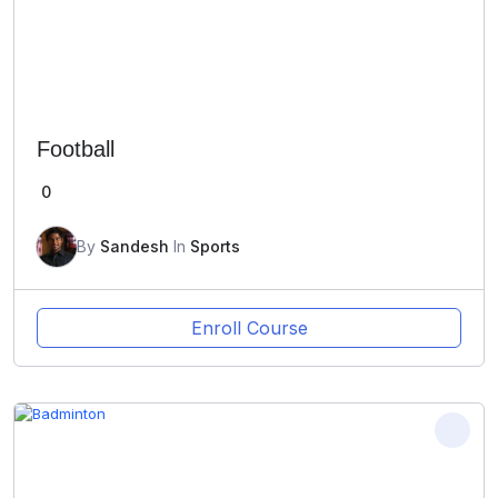
Football
0
By
Sandesh
In
Sports
Enroll Course