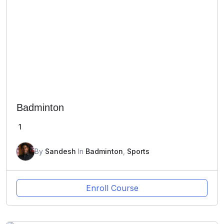
Badminton
1
By
Sandesh
In
Badminton
,
Sports
Enroll Course