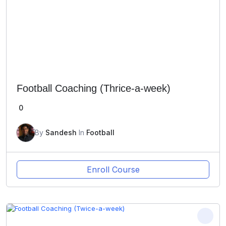
Football Coaching (Thrice-a-week)
0
By
Sandesh
In
Football
Enroll Course