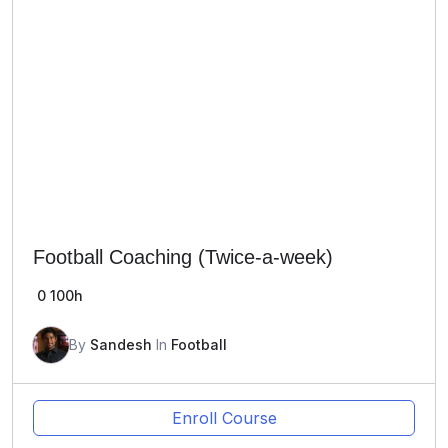
Football Coaching (Twice-a-week)
0
100h
By
Sandesh
In
Football
Enroll Course