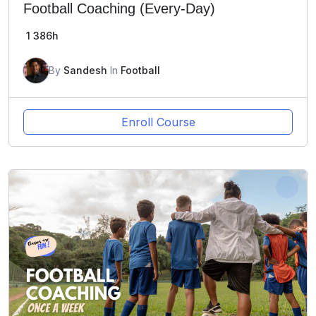
Football Coaching (Every-Day)
1
386h
By
Sandesh
In
Football
Enroll Course