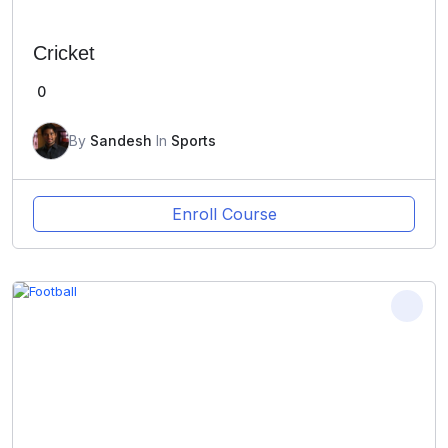
Cricket
0
By
Sandesh
In
Sports
Enroll Course