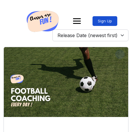
Sign Up
Release Date (newest first)