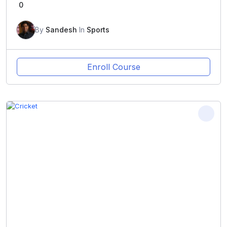
0
By
Sandesh
In
Sports
Enroll Course