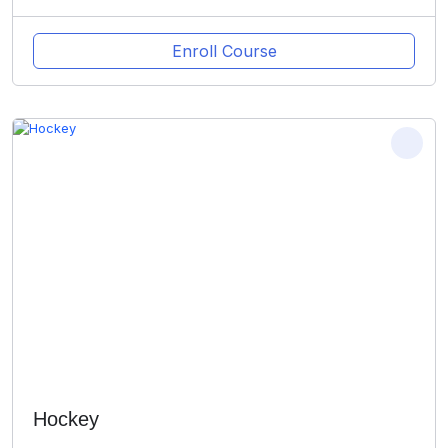
Enroll Course
Hockey