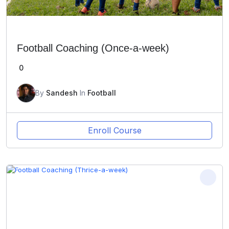
Football Coaching (Once-a-week)
0
By
Sandesh
In
Football
Enroll Course