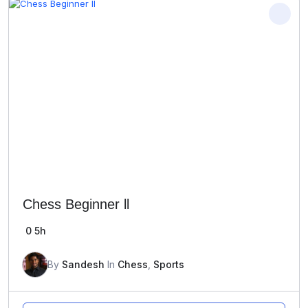
Chess Beginner ll
0
5h
By
Sandesh
In
Chess
,
Sports