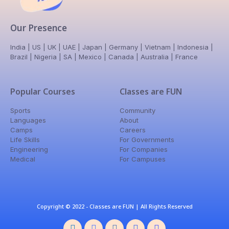
Our Presence
India | US | UK | UAE | Japan | Germany | Vietnam | Indonesia |
Brazil | Nigeria | SA | Mexico | Canada | Australia | France
Popular Courses
Classes are FUN
Sports
Community
Languages
About
Camps
Careers
Life Skills
For Governments
Engineering
For Companies
Medical
For Campuses
Copyright © 2022 - Classes are FUN | All Rights Reserved