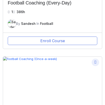
Football Coaching (Every-Day)
1
386h
By
Sandesh
In
Football
Enroll Course