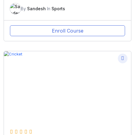
By
Sandesh
In
Sports
Enroll Course