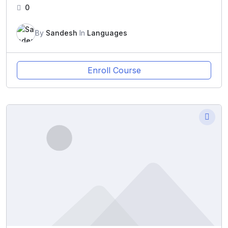
0
By
Sandesh
In
Languages
Enroll Course