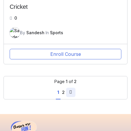
Cricket
0
By
Sandesh
In
Sports
Enroll Course
Page
1
of
2
1
2