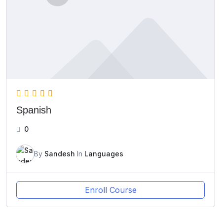
Spanish
0
By
Sandesh
In
Languages
Enroll Course