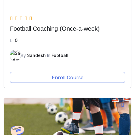
Football Coaching (Once-a-week)
0
By
Sandesh
In
Football
Enroll Course