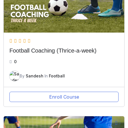
Football Coaching (Thrice-a-week)
0
By
Sandesh
In
Football
Enroll Course