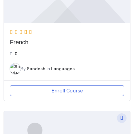
French
0
By
Sandesh
In
Languages
Enroll Course