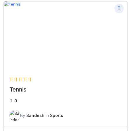
Tennis
0
By
Sandesh
In
Sports