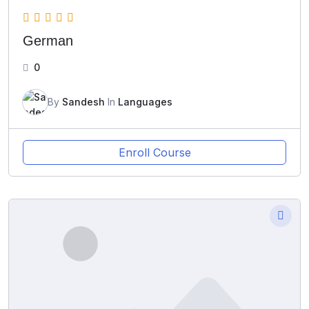
German
0
By
Sandesh
In
Languages
Enroll Course