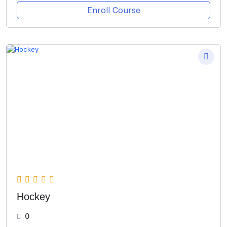
Enroll Course
Hockey
0