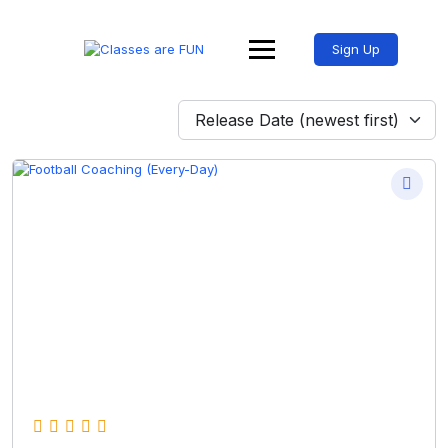
Sign Up
Release Date (newest first)