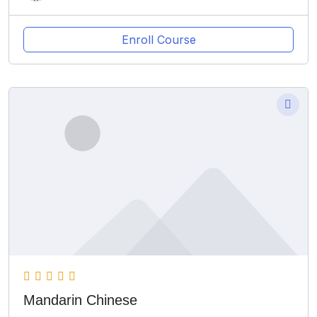
Enroll Course
Mandarin Chinese