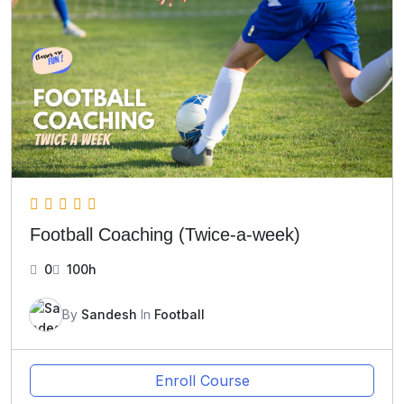
Football Coaching (Twice-a-week)
0
100h
By
Sandesh
In
Football
Enroll Course