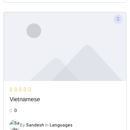
Vietnamese
0
By
Sandesh
In
Languages